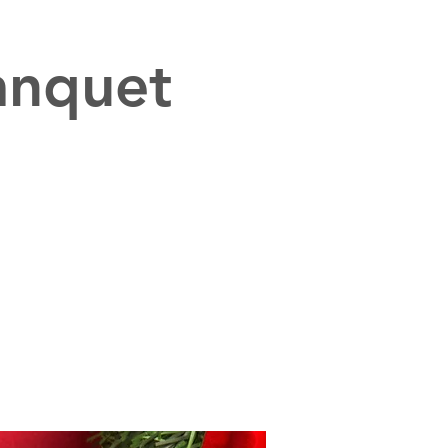
anquet