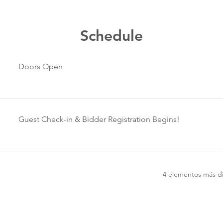
Schedule
Doors Open
Guest Check-in & Bidder Registration Begins!
4 elementos más di