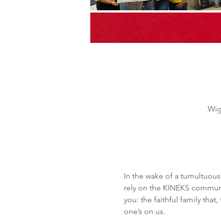
Wig
In the wake of a tumultuous
rely on the KINEKS communit
you: the faithful family tha
one’s on us.