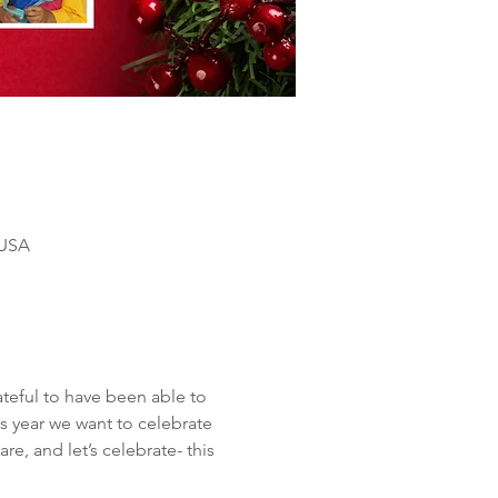
 USA
teful to have been able to 
s year we want to celebrate 
e, and let’s celebrate- this 