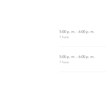
5:00 p. m. - 6:00 p. m.
1 hora
5:00 p. m. - 6:00 p. m.
1 hora