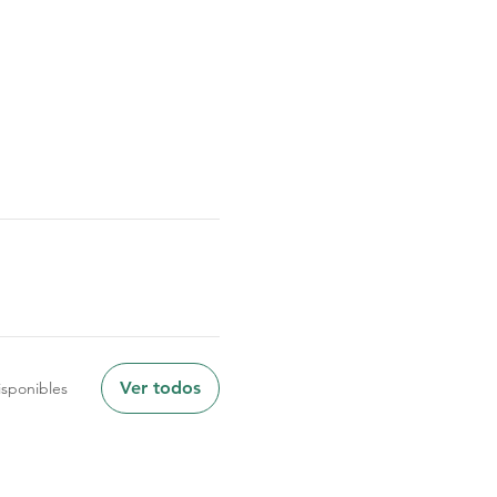
Ver todos
sponibles