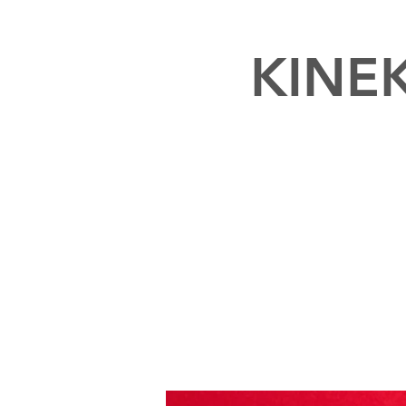
KINEK