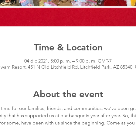
Time & Location
04 dic 2021, 5:00 p. m. – 9:00 p. m. GMT-7
wam Resort, 451 N Old Litchfield Rd, Litchfield Park, AZ 85340,
About the event
 time for our families, friends, and communities, we’ve been gra
y that has supported us at our banquets year after year. So, thi
t, for some, have been with us since the beginning. Come as you ar