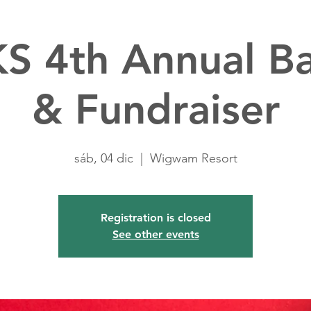
S 4th Annual B
& Fundraiser
sáb, 04 dic
  |  
Wigwam Resort
Registration is closed
See other events