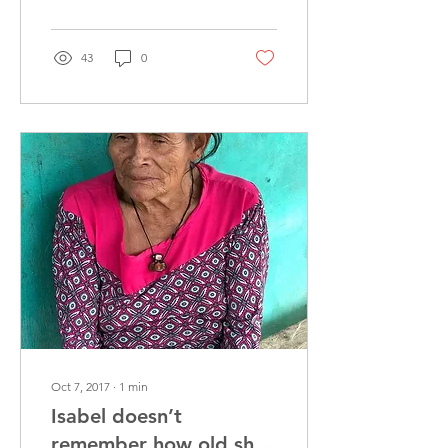
43
0
Oct 7, 2017
∙
1
min
Isabel doesn’t
remember how old she