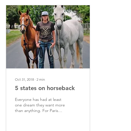
Oct 31, 2018
∙
2
min
5 states on horseback
Everyone has had at least
one dream they want more
than anything. For Paris
Carlyon, it’s to travel 3,000
miles across 5 states on...