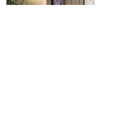
Oct 7, 2017
∙
1
min
she’ll never stop trying
to give her kids an
education
Maria Natividad works “en
la huerta” in the small
familial town of San Ramon.
As we gathered around
her home to ask her
questions for our...
19
0
Join our mailing list!