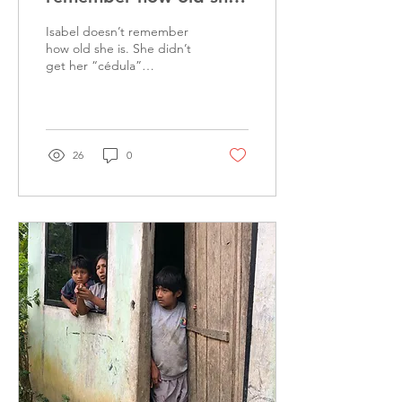
is
Isabel doesn’t remember
how old she is. She didn’t
get her “cédula”
(Government ID card) until
her late 60s, and by then,
she had...
26
0