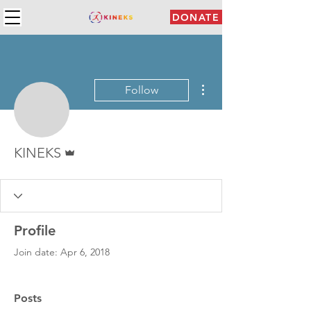
DONATE
More actions
Follow
Admin
KINEKS
Profile
Join date: Apr 6, 2018
Posts